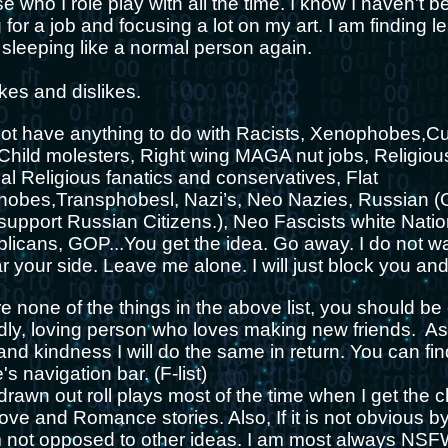
e who I role play with all the time. I know I haven't be
 for a job and focusing a lot on my art. I am finding l
 sleeping like a normal person again.
ikes and dislikes.
l not have anything to do with Racists, Xenophobes,C
 Child molesters, Right wing MAGA nut jobs, Religio
al Religious fanatics and conservatives, Flat
obes,Transphobesl, Nazi’s, Neo Nazies, Russian 
 support Russian Citizens.), Neo Fascists white Natio
icans, GOP...You get the idea. Go away. I do not wa
ar your side. Leave me alone. I will just block you a
 none of the things in the above list, you should be
ndly, loving person who loves making new friends. A
nd kindness I will do the same in return. You can find
's navigation bar. (F-list)
g drawn out roll plays most of the time when I get the c
ove and Romance stories. Also, If it is not obvious by 
am not opposed to other ideas. I am most always NSFW