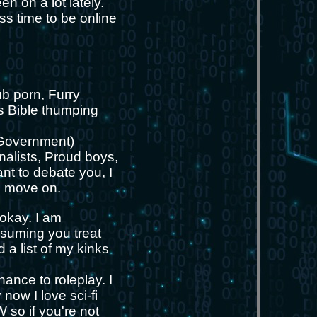
en on a lot lately.
ess time to be online
ub porn, Furry
us Bible thumping
(Government)
nalists, Proud boys,
nt to debate you, I
nd move on.
 okay. I am
ssuming you treat
 a list of my kinks
hance to roleplay. I
now I love sci-fi
 so if you're not