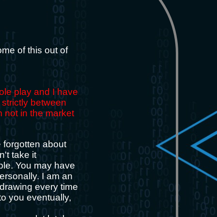
some of this out of
role play and I have
 strictly between
m not in the market
e forgotten about
't take it
ople. You may have
ersonally. I am an
y drawing every time
to you eventually,