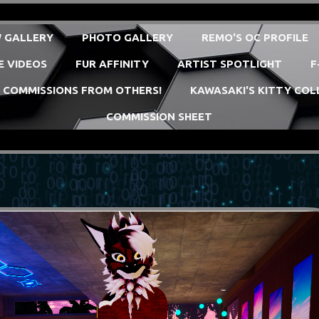
 GALLERY
PHOTO GALLERY
REMO'S OC PROFILE
E VIDEOS
FUR AFFINITY
ARTIST SPOTLIGHT
F
COMMISSIONS FROM OTHERS!
KAWASAKI'S KITTY COL
COMMISSION SHEET