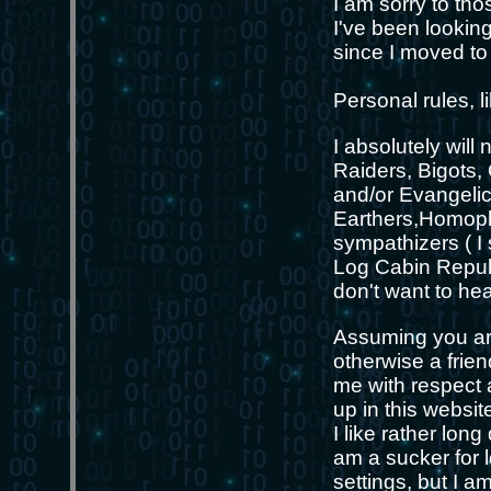
I am sorry to thos
I've been looking
since I moved to
Personal rules, l
I absolutely wil
Raiders, Bigots,
and/or Evangelic
Earthers,Homoph
sympathizers ( I
Log Cabin Republ
don't want to he
Assuming you are
otherwise a frie
me with respect a
up in this website
I like rather lon
am a sucker for l
settings, but I 