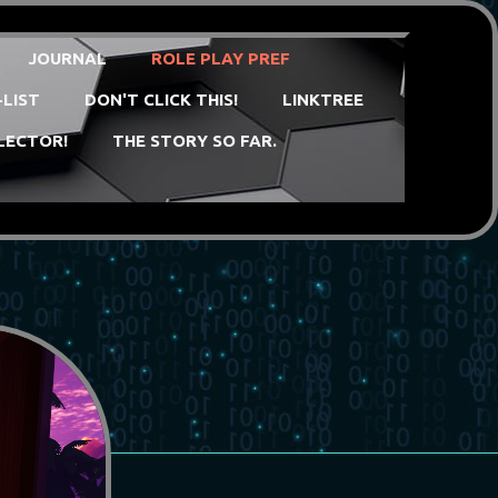
JOURNAL
ROLE PLAY PREF
-LIST
DON'T CLICK THIS!
LINKTREE
LECTOR!
THE STORY SO FAR.