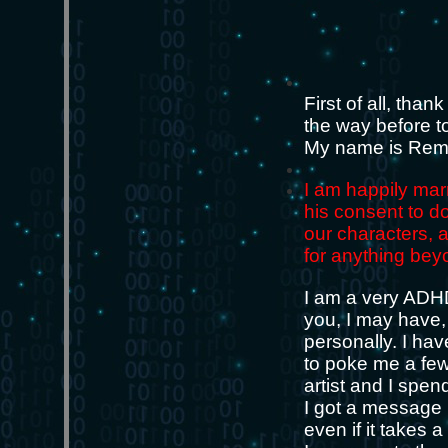
First of all, than
the way before t
My name is Remo.
I am happily mar
his consent to do
our characters, 
for anything bey
I am a very ADHD 
you, I may have, 
personally. I ha
to poke me a few 
artist and I spen
I got a message I
even if it takes 