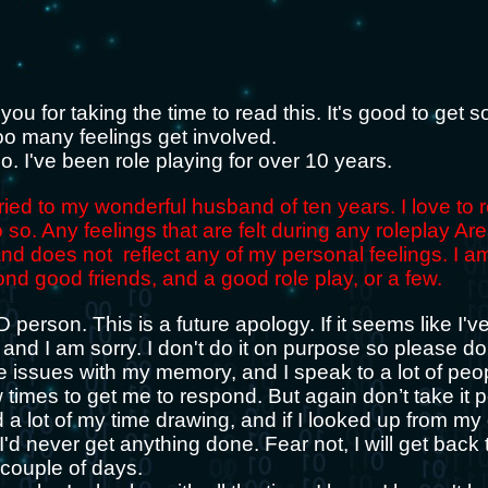
k you for taking the time to read this. It's good to get 
oo many feelings get involved.
 I've been role playing for over 10 years.
ried to my wonderful husband of ten years. I love to 
 so. Any feelings that are felt during any roleplay Are
and does not reflect any of my personal feelings. I a
ond good friends, and a good role play, or a few.
person. This is a future apology. If it seems like I'v
and I am sorry. I don't do it on purpose so please don
ve issues with my memory, and I speak to a lot of pe
times to get me to respond. But again don’t take it p
d a lot of my time drawing, and if I looked up from m
'd never get anything done. Fear not, I will get back 
a couple of days.