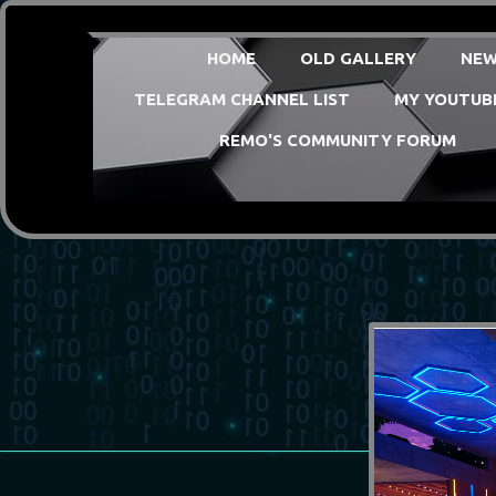
HOME
OLD GALLERY
NEW
TELEGRAM CHANNEL LIST
MY YOUTUB
REMO'S COMMUNITY FORUM